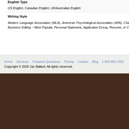
English Type
US English, Canadian English, UK/Australian English
Writing Style
Modern Language Association (MLA), American Psychological Association (APA), Chic
Business Editing – Most Popular, Personal Statement, Application Essay, Resume, or Co
Home
Services
Frequent Questions
Pricing
Contact
Blog
1.800.865.1450
Copyright © 2026 Jax Ballard. All rights reserved.