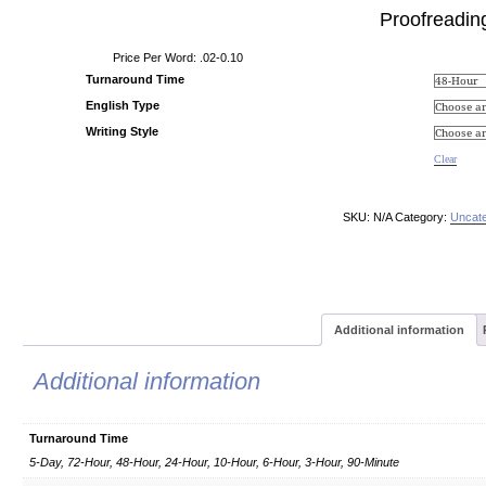
Proofreadin
Price Per Word: .02-0.10
Turnaround Time
English Type
Writing Style
Clear
SKU:
N/A
Category:
Uncate
Additional information
Additional information
Turnaround Time
5-Day, 72-Hour, 48-Hour, 24-Hour, 10-Hour, 6-Hour, 3-Hour, 90-Minute