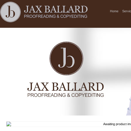
Home
Servi